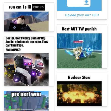
Upload your own GIFs