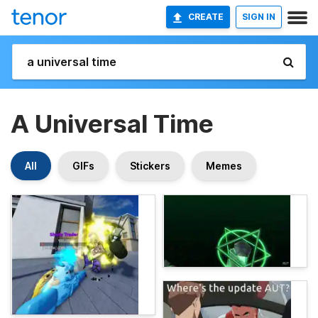
CREATE
SIGN IN
A Universal Time
All
GIFs
Stickers
Memes