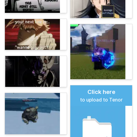
Click here
to upload to Tenor