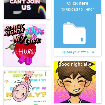
Click here
to upload to Tenor
Upload your own GIFs