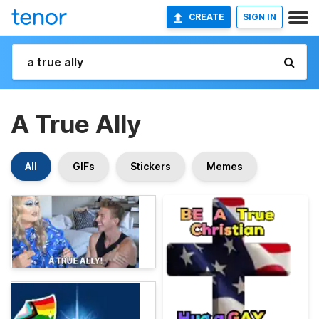
CREATE
SIGN IN
A True Ally
All
GIFs
Stickers
Memes