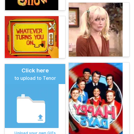
Click here
to upload to Tenor
Upload your own GIFs