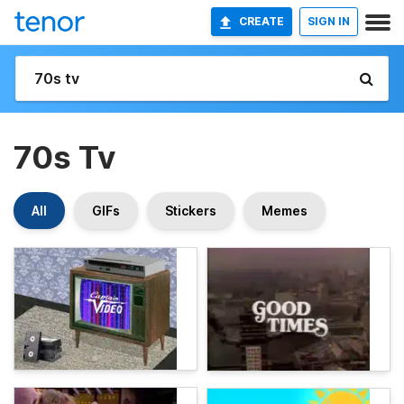
CREATE
SIGN IN
70s Tv
All
GIFs
Stickers
Memes