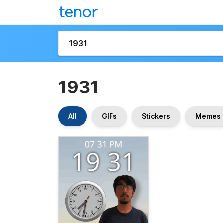
1931
All
GIFs
Stickers
Memes