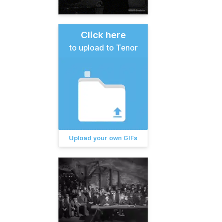
Click here
to upload to Tenor
Upload your own GIFs