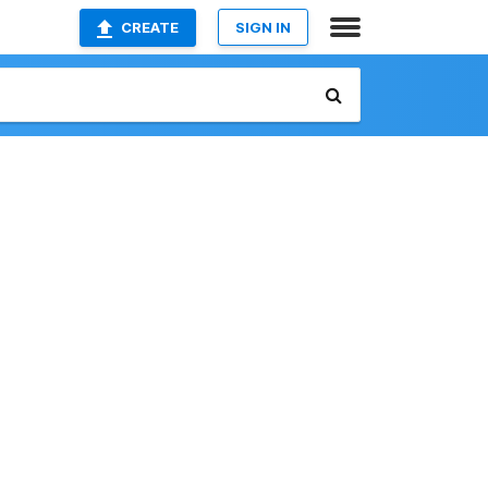
CREATE
SIGN IN