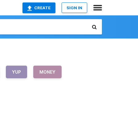
CREATE
SIGN IN
YUP
MONEY