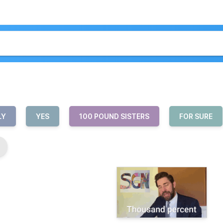
LY
YES
100 POUND SISTERS
FOR SURE