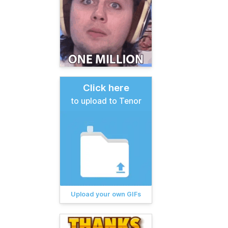
Click here
to upload to Tenor
Upload your own GIFs