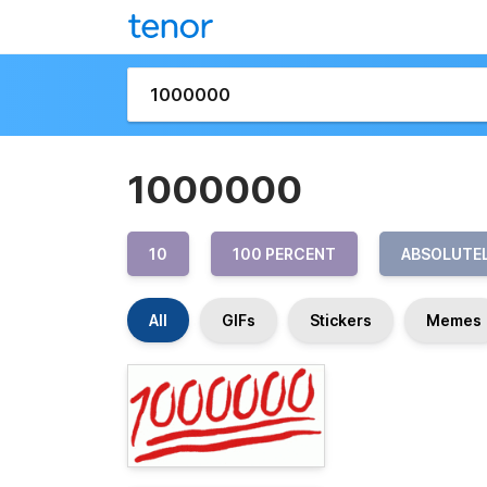
1000000
10
100 PERCENT
ABSOLUTE
All
GIFs
Stickers
Memes