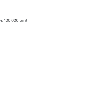
ys 100,000 on it