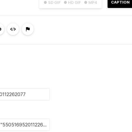
CAPTION
● SD GIF
● HD GIF
● MP4