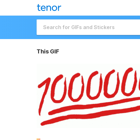
This GIF