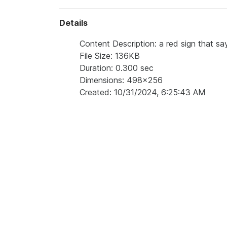
Details
Content Description: a red sign that sa
File Size: 136KB
Duration: 0.300 sec
Dimensions: 498x256
Created: 10/31/2024, 6:25:43 AM