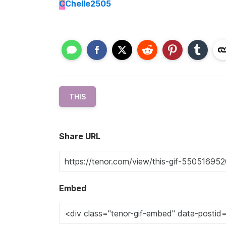
C
Chelle2505
THIS
Share URL
Embed