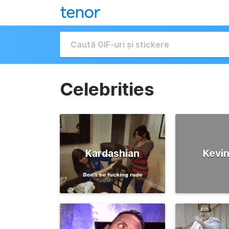
Celebrities
Kardashian
Kevin