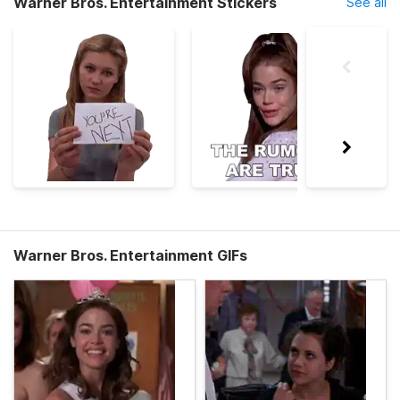
Warner Bros. Entertainment Stickers
See all
Warner Bros. Entertainment GIFs