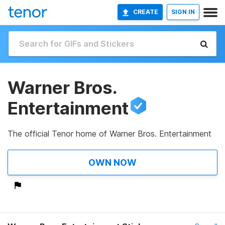
CREATE
SIGN IN
Warner Bros.
Entertainment
The official Tenor home of Warner Bros. Entertainment
OWN NOW