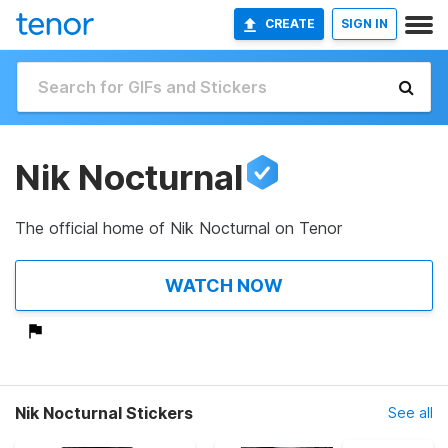
CREATE
SIGN IN
Nik Nocturnal
The official home of Nik Nocturnal on Tenor
WATCH NOW
Nik Nocturnal Stickers
See all