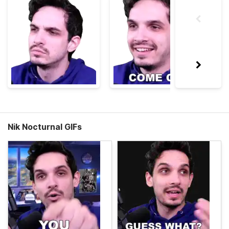
Nik Nocturnal GIFs