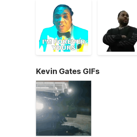
Kevin Gates GIFs