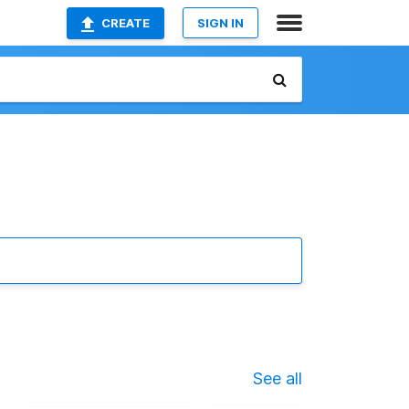
CREATE
SIGN IN
See all