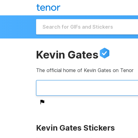
Kevin Gates
The official home of Kevin Gates on Tenor
Kevin Gates Stickers