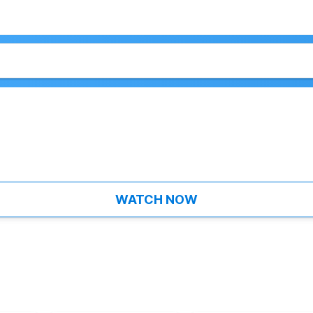
WATCH NOW