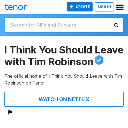
CREATE
SIGN IN
I Think You Should Leave
with Tim Robinson
The official home of I Think You Should Leave with Tim
Robinson on Tenor
WATCH ON NETFLIX