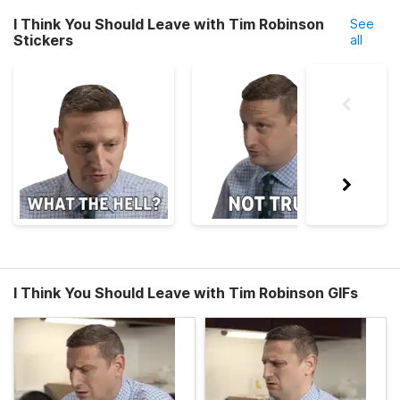
I Think You Should Leave with Tim Robinson
See
Stickers
all
I Think You Should Leave with Tim Robinson GIFs