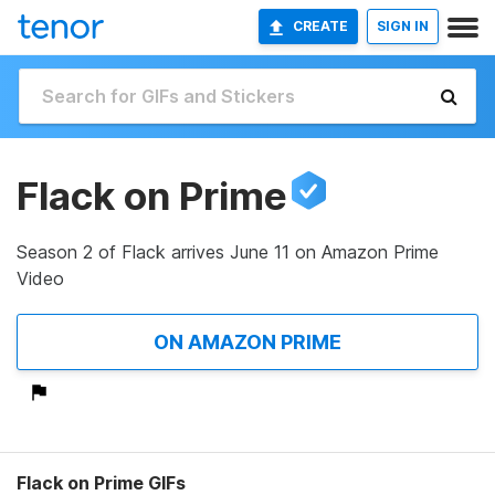
CREATE
SIGN IN
Flack on Prime
Season 2 of Flack arrives June 11 on Amazon Prime
Video
ON AMAZON PRIME
Flack on Prime GIFs