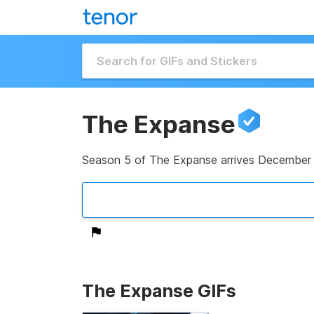
The Expanse
Season 5 of The Expanse arrives December
The Expanse GIFs