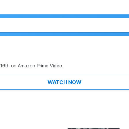
 16th on Amazon Prime Video.
WATCH NOW