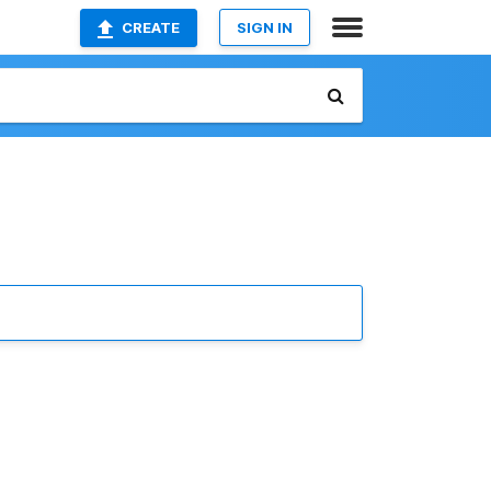
CREATE
SIGN IN