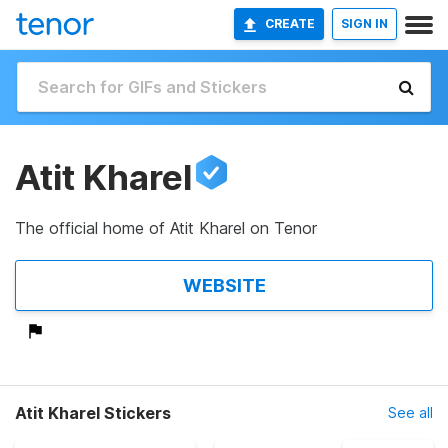
CREATE
SIGN IN
Atit Kharel
The official home of Atit Kharel on Tenor
WEBSITE
Atit Kharel Stickers
See all