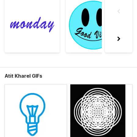
Atit Kharel GIFs