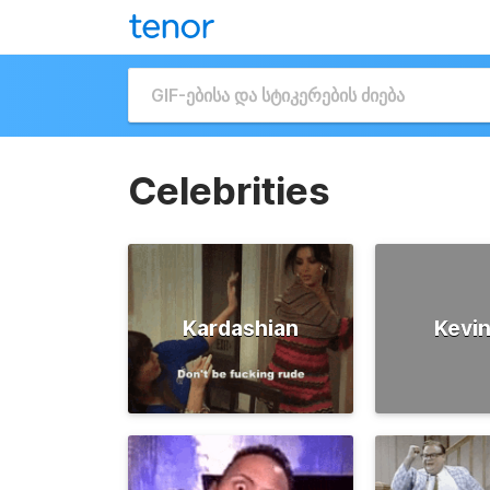
Celebrities
Kardashian
Kevin