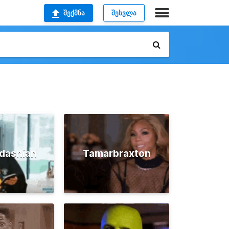
ᲨᲔᲥᲛᲜᲐ
ᲨᲔᲡᲕᲚᲐ
dashian
Tamarbraxton