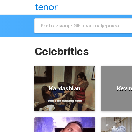
Celebrities
Kardashian
Kevin