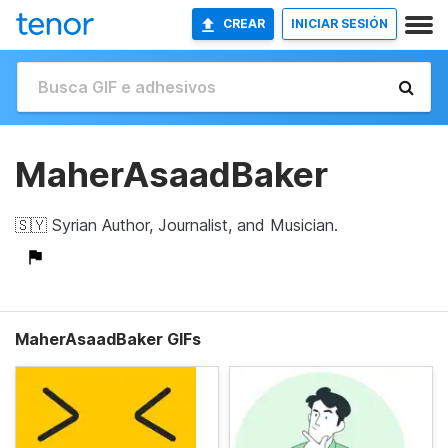
CREAR
INICIAR SESIÓN
MaherAsaadBaker
🇸🇾 Syrian Author, Journalist, and Musician.
MaherAsaadBaker GIFs