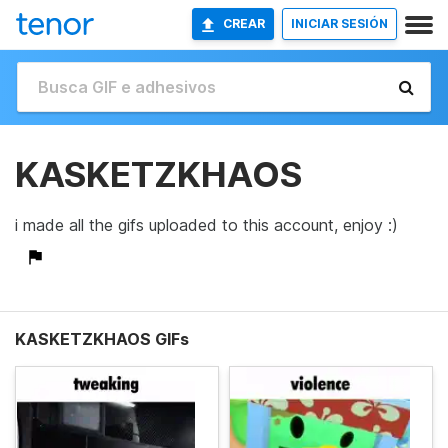
CREAR
INICIAR SESIÓN
KASKETZKHAOS
i made all the gifs uploaded to this account, enjoy :)
KASKETZKHAOS GIFs