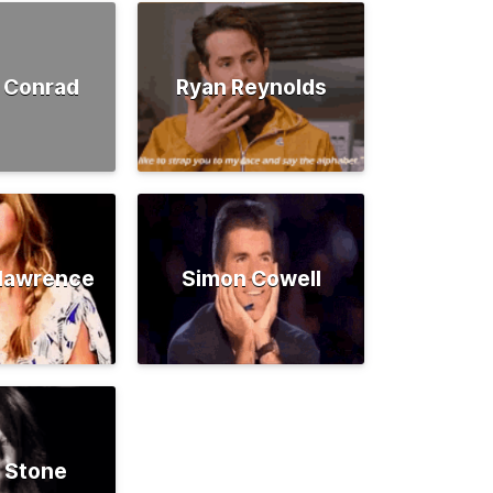
 Conrad
Ryan Reynolds
rlawrence
Simon Cowell
 Stone