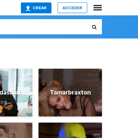
CREAR
ACCEDER
dashian
Tamarbraxton