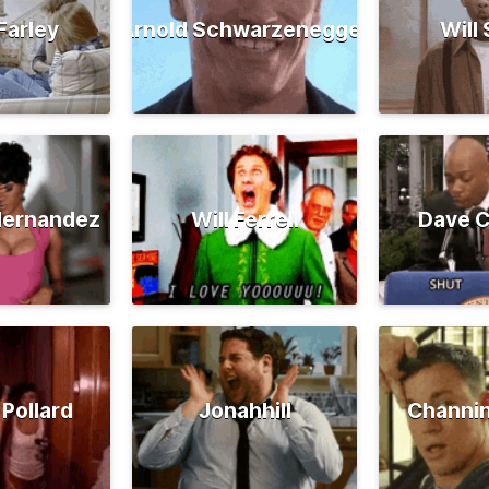
Farley
Arnold Schwarzenegger
Will
Hernandez
Will Ferrell
Dave C
 Pollard
Jonahhill
Channi