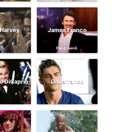
 Harvey
James Franco
o DiCaprio
Davefranco