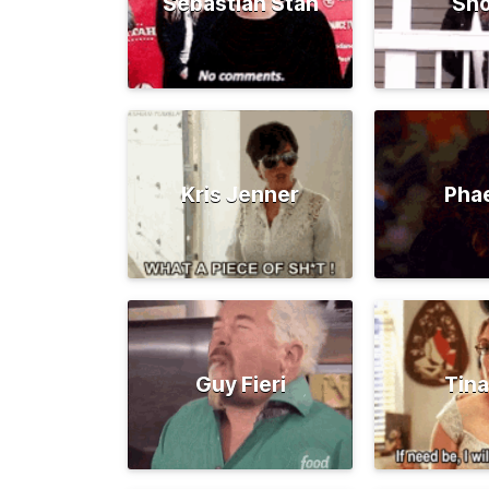
Sebastian Stan
Sno
Kris Jenner
Pha
Guy Fieri
Tina