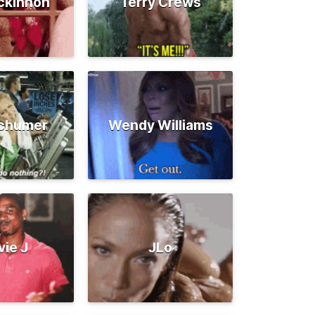
ckinnon
Terry Crews
chumer
Wendy Williams
vie J
JLo