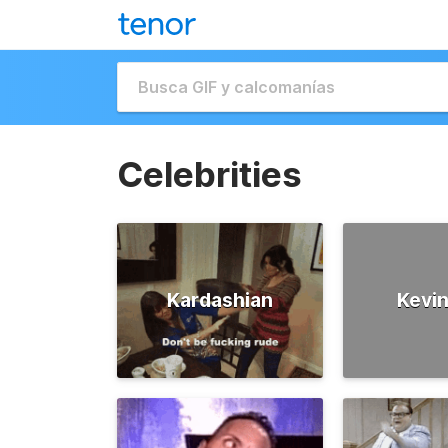
Celebrities
Kardashian
Kevin