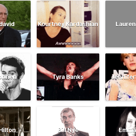
david
Kourtney Kardashian
Lauren
obrien
Tyra Banks
Jennife
Hilton
Bill Nye
Emma