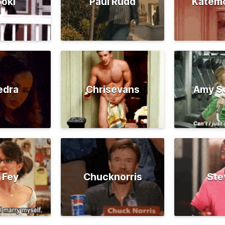
oki
Paul Rudd
Katem
edra
Chrisevans
Amy S
 Fey
Chucknorris
Ste