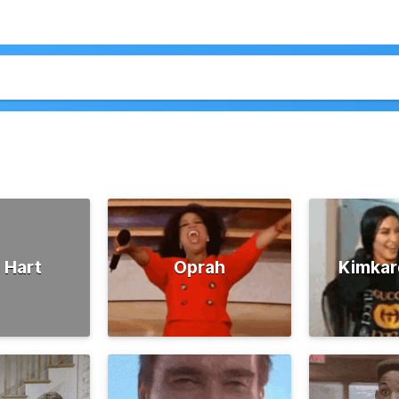
 Hart
Oprah
Kimkar