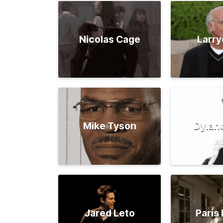
Nicolas Cage
Larry
Mike Tyson
Dylan
Jared Leto
Paris 