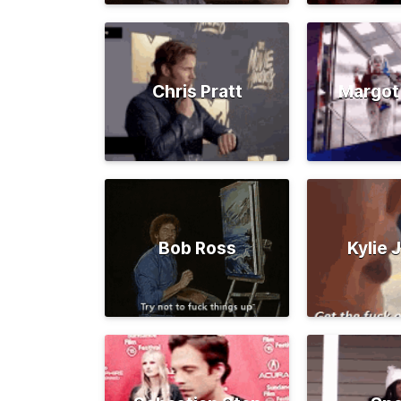
Chris Pratt
Margot
Bob Ross
Kylie 