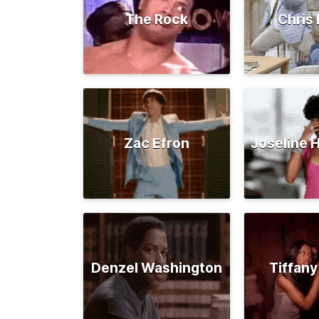
The Rock
Chris 
Zac Efron
Joseline 
Denzel Washington
Tiffany