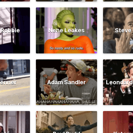
 Robbie
Nene Leakes
Steve
Jenner
Adam Sandler
Leondard