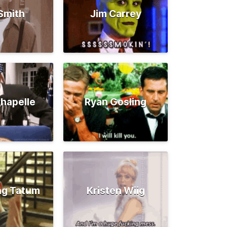
 Smith
Jim Carrey
hapelle
Ryan Gosling
ng Tatum
Kristen Wiig