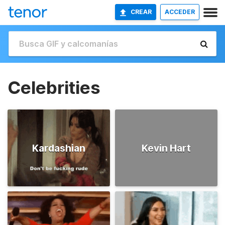
CREAR
ACCEDER
Celebrities
Kardashian
Kevin Hart