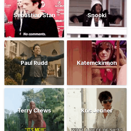
Sebastian Stan
Snooki
Paul Rudd
Katemckinnon
Terry Crews
Kris Jenner