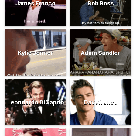
James Franco
Bob Ross
Kylie Jenner
Adam Sandler
Leondardo DiCaprio
Davefranco