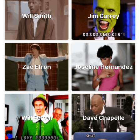
Will Smith
Jim Carrey
Zac Efron
Joseline Hernandez
Will Ferrell
Dave Chapelle