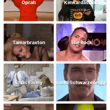
Oprah
Kimkardashian
Tamarbraxton
The Rock
Chris Farley
Arnold Schwarzenegger