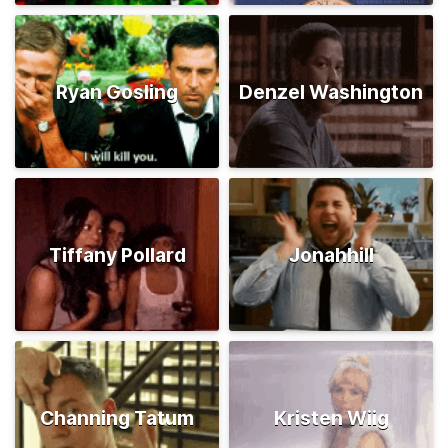
Ryan Gosling
Denzel Washington
Tiffany Pollard
Jonahhill
Channing Tatum
Kristen Wiig