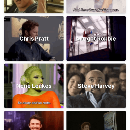
Chris Pratt
Margot Robbie
Nene Leakes
Steve Harvey