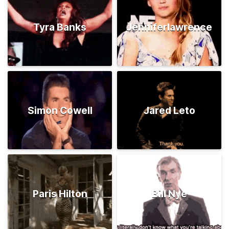
Tyra Banks
Jenniferlawrence
Simon Cowell
Jared Leto
Paris Hilton
Bill Nye