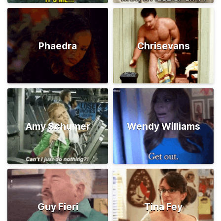
Phaedra
Chrisevans
Amy Schumer
Wendy Williams
Guy Fieri
Tina Fey