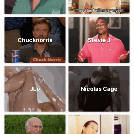
Chucknorris
Stevie J
JLo
Nicolas Cage