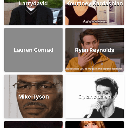
Larrydavid
Kourtney Kardashian
Lauren Conrad
Ryan Reynolds
Mike Tyson
Dylanobrien