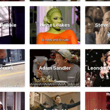
 Robbie
Nene Leakes
Steve
Jenner
Adam Sandler
Leondard