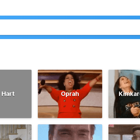
 Hart
Oprah
Kimkar