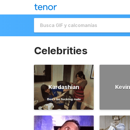
Celebrities
Kardashian
Kevin