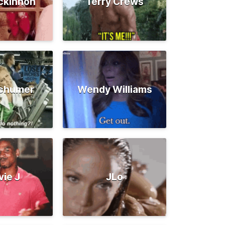
ckinnon
Terry Crews
chumer
Wendy Williams
vie J
JLo