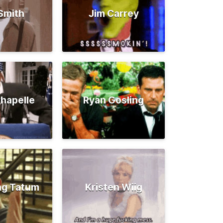
 Smith
Jim Carrey
hapelle
Ryan Gosling
ng Tatum
Kristen Wiig