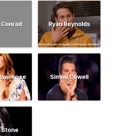
 Conrad
Ryan Reynolds
rlawrence
Simon Cowell
 Stone