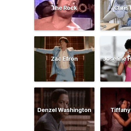
The Rock
Chris 
Zac Efron
Joseline 
Denzel Washington
Tiffany