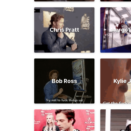
Chris Pratt
Margot
Bob Ross
Kylie 