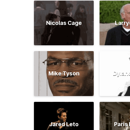
Nicolas Cage
Larry
Mike Tyson
Dylan
Jared Leto
Paris 