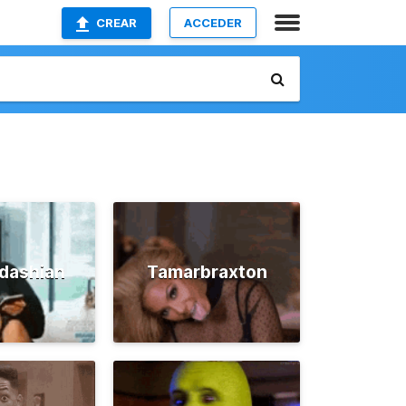
CREAR
ACCEDER
dashian
Tamarbraxton