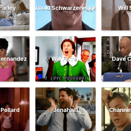
Farley
Arnold Schwarzenegger
Will
Hernandez
Will Ferrell
Dave C
 Pollard
Jonahhill
Channi