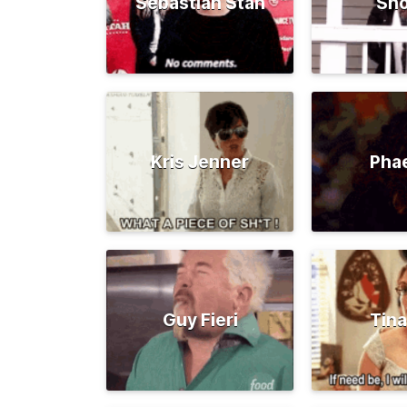
Sebastian Stan
Sno
Kris Jenner
Pha
Guy Fieri
Tina