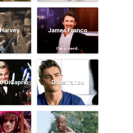
 Harvey
James Franco
o DiCaprio
Davefranco