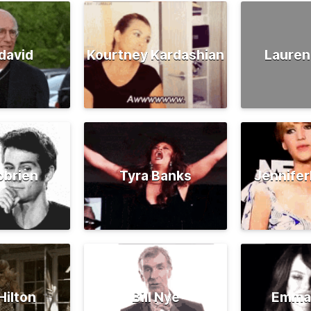
david
Kourtney Kardashian
Lauren
obrien
Tyra Banks
Jennife
Hilton
Bill Nye
Emma