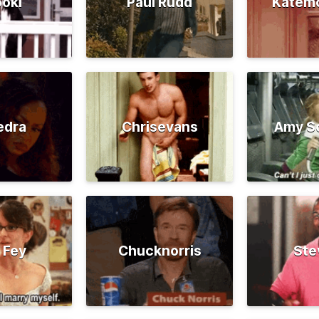
oki
Paul Rudd
Katem
edra
Chrisevans
Amy S
 Fey
Chucknorris
Ste