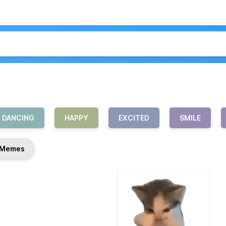
DANCING
HAPPY
EXCITED
SMILE
Memes