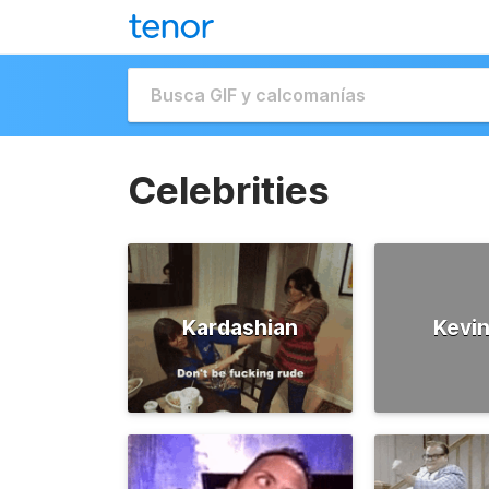
Celebrities
Kardashian
Kevin