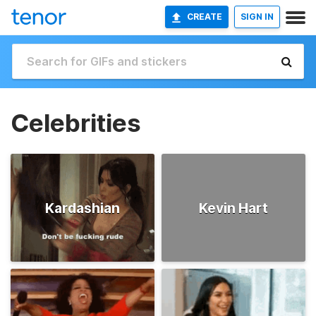
CREATE
SIGN IN
Celebrities
Kardashian
Kevin Hart