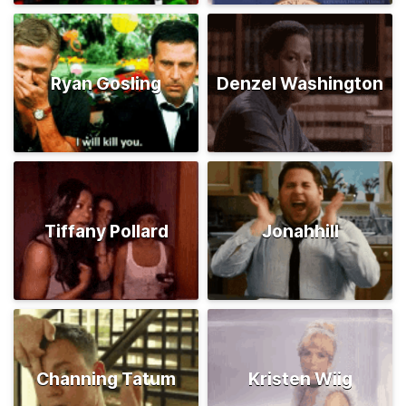
Ryan Gosling
Denzel Washington
Tiffany Pollard
Jonahhill
Channing Tatum
Kristen Wiig