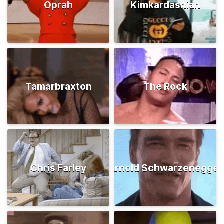
Oprah
Kimkardashian
Tamarbraxton
The Rock
Chris Farley
Arnold Schwarzenegger