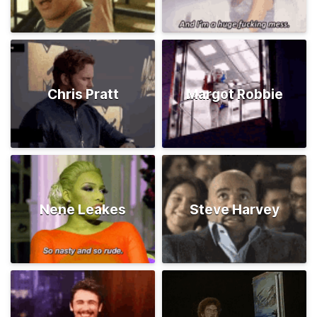
Chris Pratt
Margot Robbie
Nene Leakes
Steve Harvey