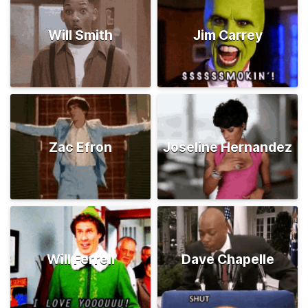
Will Smith
Jim Carrey
Zac Efron
Joseline Hernandez
Will Ferrell
Dave Chapelle