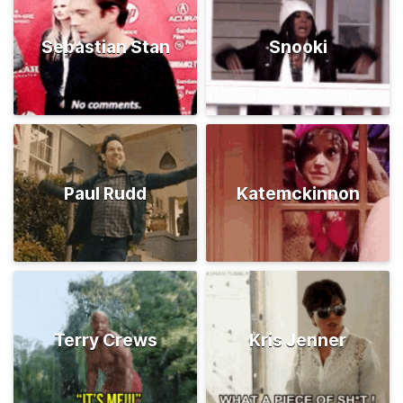
Sebastian Stan
Snooki
Paul Rudd
Katemckinnon
Terry Crews
Kris Jenner