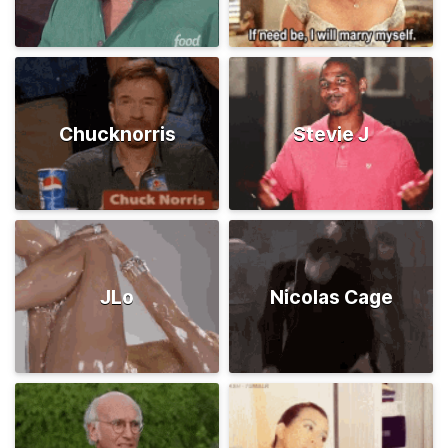
Chucknorris
Stevie J
JLo
Nicolas Cage