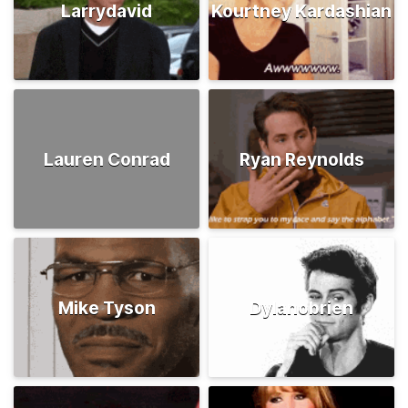
Larrydavid
Kourtney Kardashian
Lauren Conrad
Ryan Reynolds
Mike Tyson
Dylanobrien