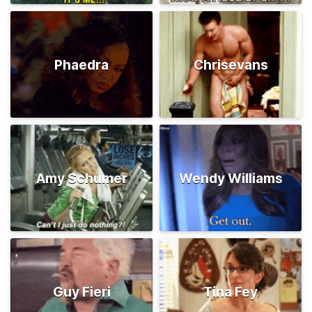
Phaedra
Chrisevans
Amy Schumer
Wendy Williams
Guy Fieri
Tina Fey