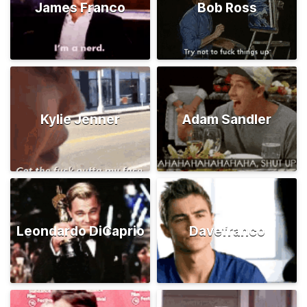
James Franco
Bob Ross
Kylie Jenner
Adam Sandler
Leondardo DiCaprio
Davefranco