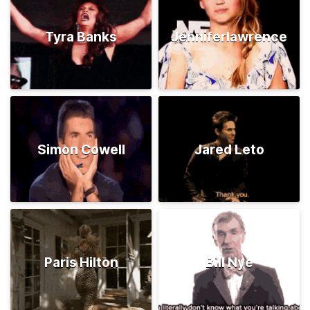
Tyra Banks
Jenniferlawrence
Simon Cowell
Jared Leto
Paris Hilton
Bill Nye