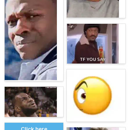
Click here