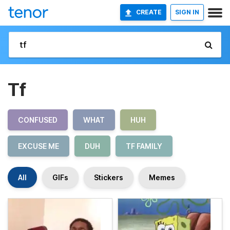
CREATE
SIGN IN
Tf
CONFUSED
WHAT
HUH
EXCUSE ME
DUH
TF FAMILY
All
GIFs
Stickers
Memes