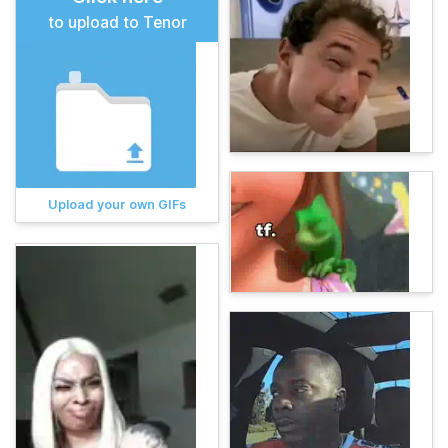
to upload to Tenor
Upload your own GIFs