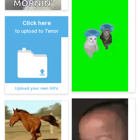
Click here
to upload to Tenor
Upload your own GIFs