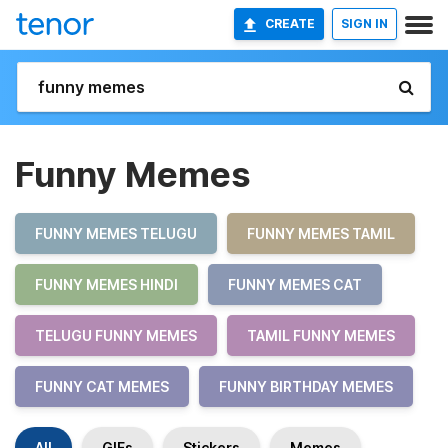
CREATE
SIGN IN
Funny Memes
FUNNY MEMES TELUGU
FUNNY MEMES TAMIL
FUNNY MEMES HINDI
FUNNY MEMES CAT
TELUGU FUNNY MEMES
TAMIL FUNNY MEMES
FUNNY CAT MEMES
FUNNY BIRTHDAY MEMES
All
GIFs
Stickers
Memes