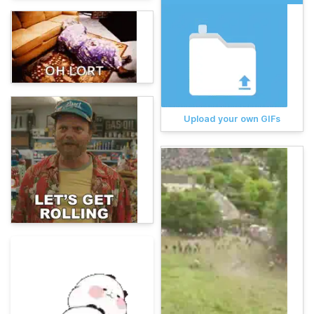
Upload your own GIFs