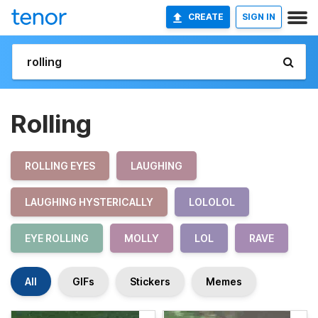
CREATE
SIGN IN
Rolling
ROLLING EYES
LAUGHING
LAUGHING HYSTERICALLY
LOLOLOL
EYE ROLLING
MOLLY
LOL
RAVE
All
GIFs
Stickers
Memes