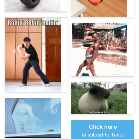
Click here
to upload to Tenor