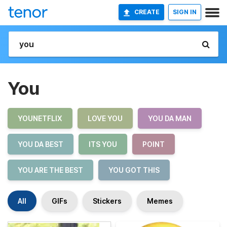
CREATE
SIGN IN
You
YOUNETFLIX
LOVE YOU
YOU DA MAN
YOU DA BEST
ITS YOU
POINT
YOU ARE THE BEST
YOU GOT THIS
All
GIFs
Stickers
Memes