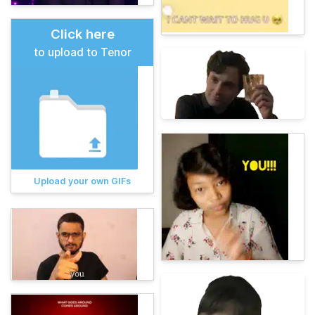
Click here
to upload to Tenor
Upload your own GIFs