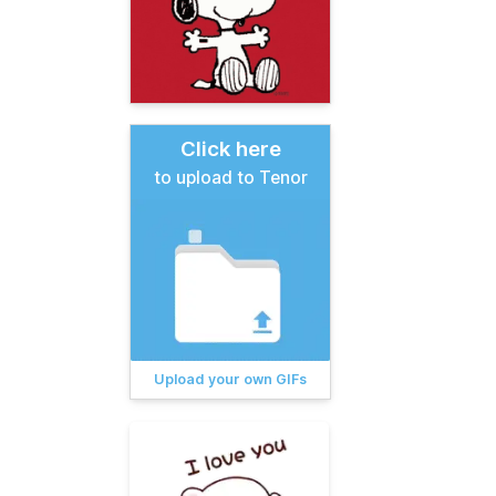
Click here
to upload to Tenor
Upload your own GIFs