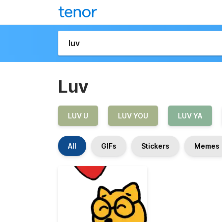
Luv
LUV U
LUV YOU
LUV YA
All
GIFs
Stickers
Memes