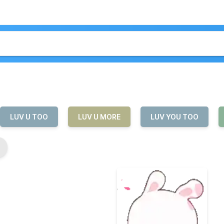
LUV U TOO
LUV U MORE
LUV YOU TOO