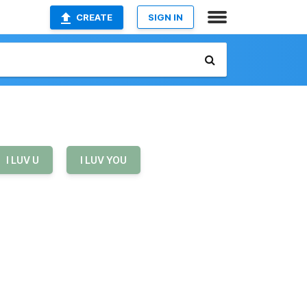
CREATE
SIGN IN
I LUV U
I LUV YOU