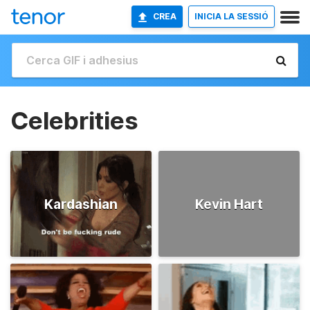
CREA
INICIA LA SESSIÓ
Celebrities
Kardashian
Kevin Hart