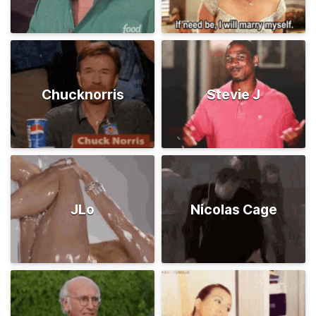
Chucknorris
Stevie J
JLo
Nicolas Cage