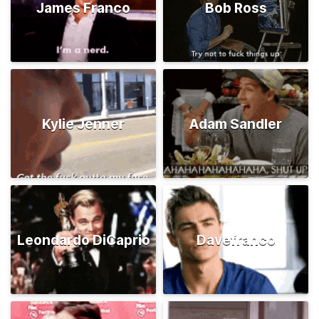
James Franco
Bob Ross
Kylie Jenner
Adam Sandler
Leondardo DiCaprio
Davefranco