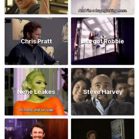
Chris Pratt
Margot Robbie
Nene Leakes
Steve Harvey