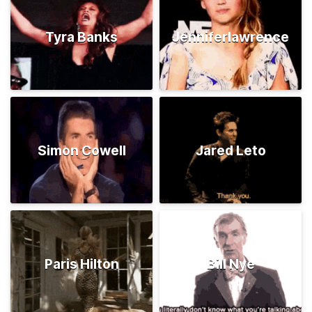
Tyra Banks
Jenniferlawrence
Simon Cowell
Jared Leto
Paris Hilton
Bill Nye