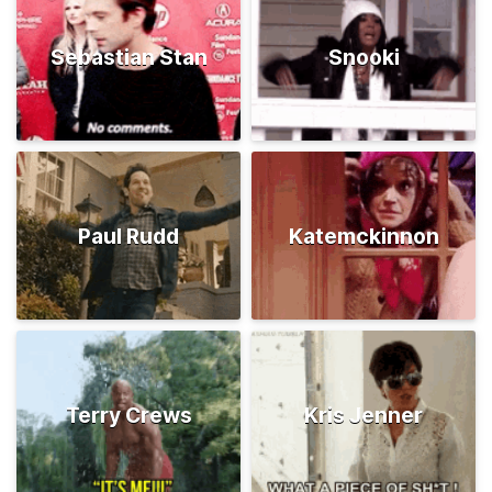
Sebastian Stan
Snooki
Paul Rudd
Katemckinnon
Terry Crews
Kris Jenner