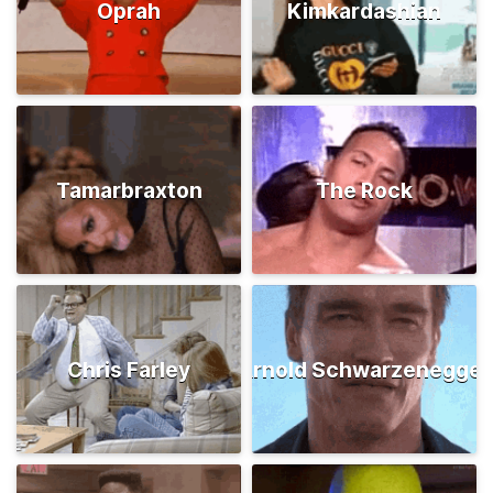
Oprah
Kimkardashian
Tamarbraxton
The Rock
Chris Farley
Arnold Schwarzenegger