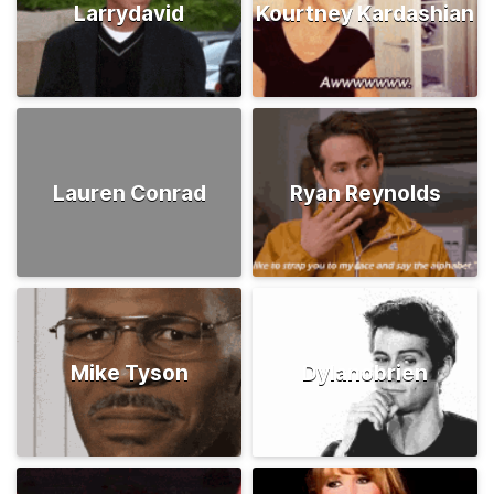
Larrydavid
Kourtney Kardashian
Lauren Conrad
Ryan Reynolds
Mike Tyson
Dylanobrien