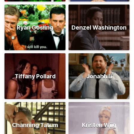
Ryan Gosling
Denzel Washington
Tiffany Pollard
Jonahhill
Channing Tatum
Kristen Wiig