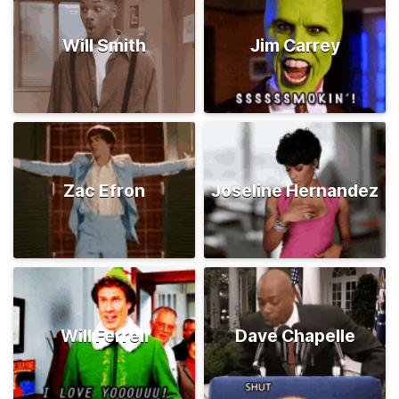
Will Smith
Jim Carrey
Zac Efron
Joseline Hernandez
Will Ferrell
Dave Chapelle