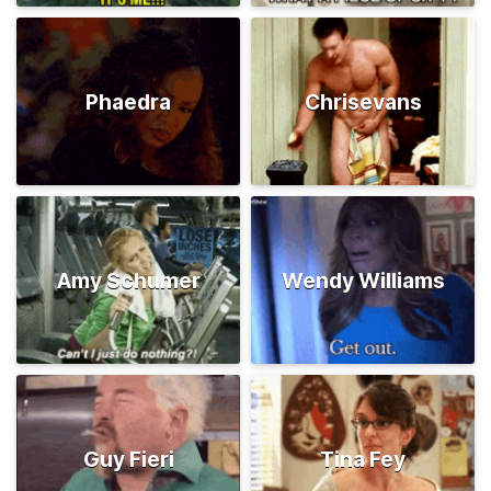
Phaedra
Chrisevans
Amy Schumer
Wendy Williams
Guy Fieri
Tina Fey