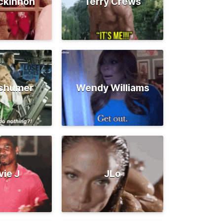
ckinnon
Terry Crews
chumer
Wendy Williams
vie J
JLo