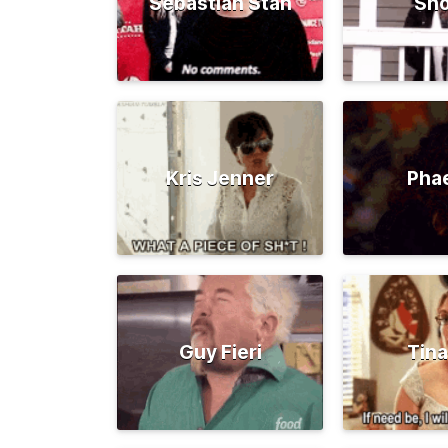
Sebastian Stan
Sno
Kris Jenner
Pha
Guy Fieri
Tina