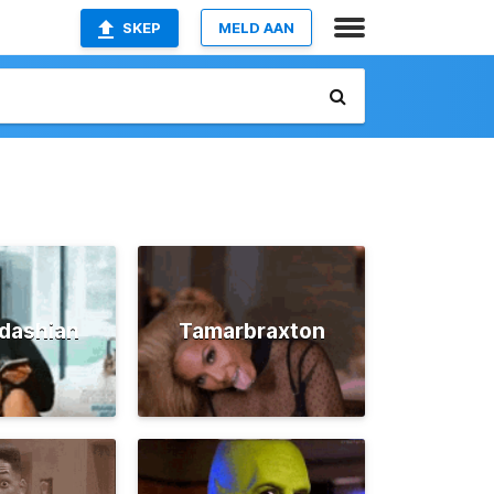
SKEP
MELD AAN
dashian
Tamarbraxton