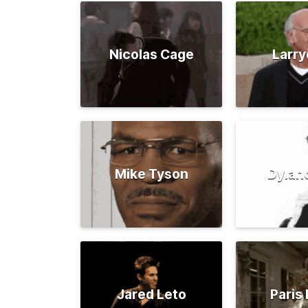
Nicolas Cage
Larry
Mike Tyson
Dylan
Jared Leto
Paris 