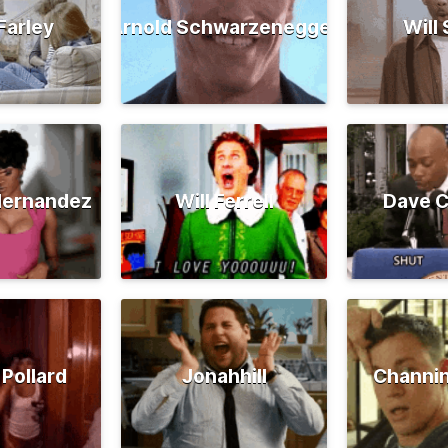
Farley
Arnold Schwarzenegger
Will
Hernandez
Will Ferrell
Dave C
 Pollard
Jonahhill
Channi