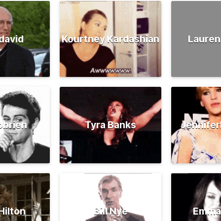
david
Kourtney Kardashian
Lauren
obrien
Tyra Banks
Jennife
Hilton
Bill Nye
Emma