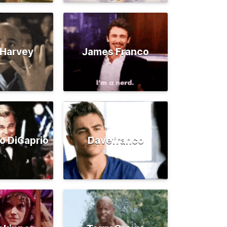
 Harvey
James Franco
o DiCaprio
Davefranco