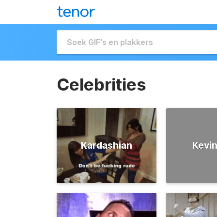
Celebrities
Kardashian
Kevin