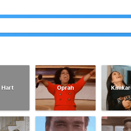
 Hart
Oprah
Kimkar