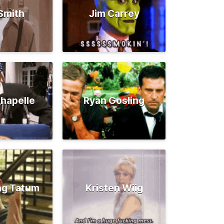
 Smith
Jim Carrey
hapelle
Ryan Gosling
ng Tatum
Kristen Wiig