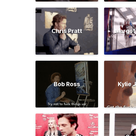
Chris Pratt
Margot
Bob Ross
Kylie 