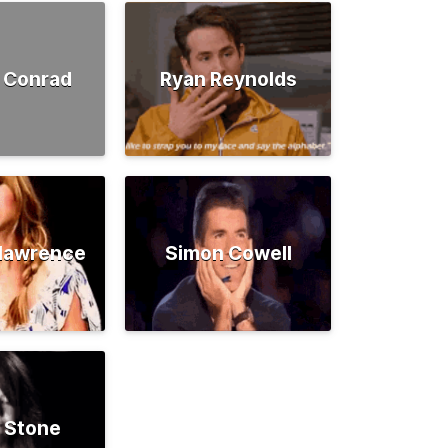
 Conrad
Ryan Reynolds
rlawrence
Simon Cowell
 Stone