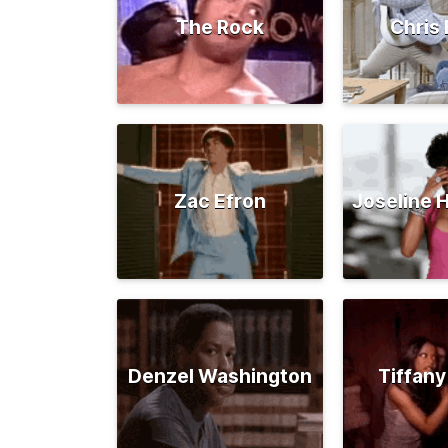
The Rock
Chris 
Zac Efron
Joseline 
Denzel Washington
Tiffany