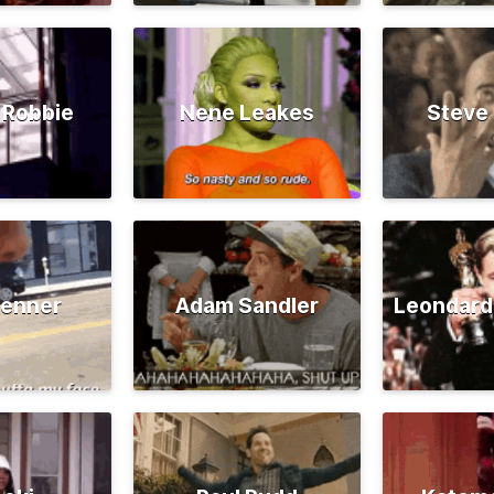
 Robbie
Nene Leakes
Steve
Jenner
Adam Sandler
Leondard