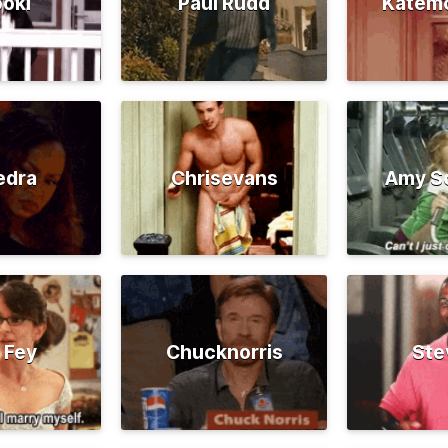
oki
Paul Rudd
Katem
edra
Chrisevans
Amy S
 Fey
Chucknorris
Ste