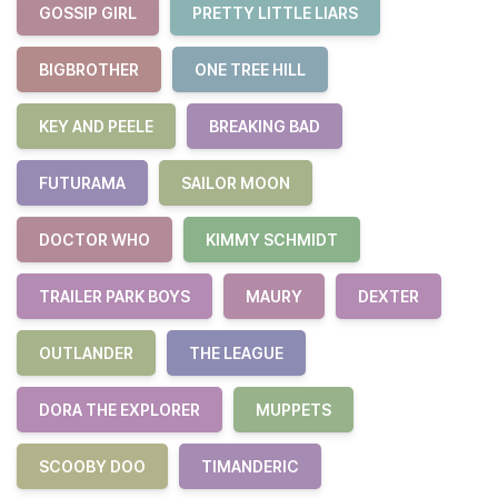
GOSSIP GIRL
PRETTY LITTLE LIARS
BIGBROTHER
ONE TREE HILL
KEY AND PEELE
BREAKING BAD
FUTURAMA
SAILOR MOON
DOCTOR WHO
KIMMY SCHMIDT
TRAILER PARK BOYS
MAURY
DEXTER
OUTLANDER
THE LEAGUE
DORA THE EXPLORER
MUPPETS
SCOOBY DOO
TIMANDERIC