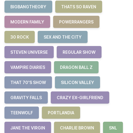
BIGBANGTHEORY
THATS SO RAVEN
MODERN FAMILY
POWERRANGERS
30 ROCK
SEX AND THE CITY
STEVEN UNIVERSE
REGULAR SHOW
VAMPIRE DIARIES
DRAGON BALL Z
THAT 70'S SHOW
SILICON VALLEY
GRAVITY FALLS
CRAZY EX-GIRLFRIEND
TEENWOLF
PORTLANDIA
JANE THE VIRGIN
CHARLIE BROWN
SNL