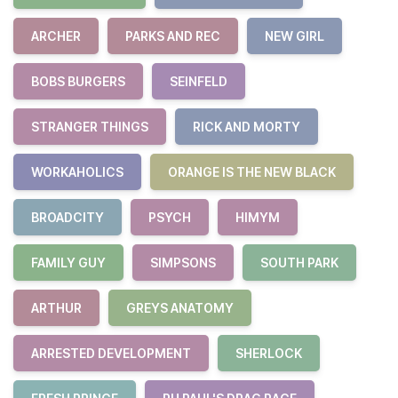
ARCHER
PARKS AND REC
NEW GIRL
BOBS BURGERS
SEINFELD
STRANGER THINGS
RICK AND MORTY
WORKAHOLICS
ORANGE IS THE NEW BLACK
BROADCITY
PSYCH
HIMYM
FAMILY GUY
SIMPSONS
SOUTH PARK
ARTHUR
GREYS ANATOMY
ARRESTED DEVELOPMENT
SHERLOCK