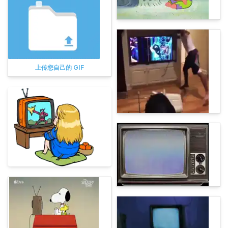
上传您自己的 GIF