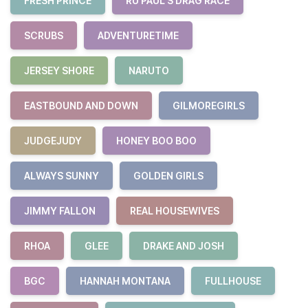
FRESH PRINCE
RU PAUL'S DRAG RACE
SCRUBS
ADVENTURETIME
JERSEY SHORE
NARUTO
EASTBOUND AND DOWN
GILMOREGIRLS
JUDGEJUDY
HONEY BOO BOO
ALWAYS SUNNY
GOLDEN GIRLS
JIMMY FALLON
REAL HOUSEWIVES
RHOA
GLEE
DRAKE AND JOSH
BGC
HANNAH MONTANA
FULLHOUSE