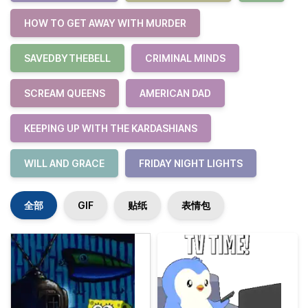
HOW TO GET AWAY WITH MURDER
SAVEDBYTHEBELL
CRIMINAL MINDS
SCREAM QUEENS
AMERICAN DAD
KEEPING UP WITH THE KARDASHIANS
WILL AND GRACE
FRIDAY NIGHT LIGHTS
全部
GIF
贴纸
表情包