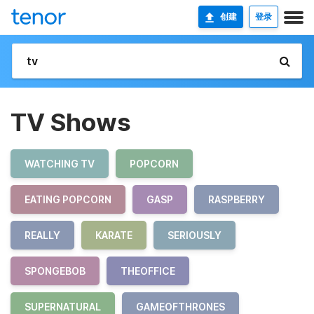
创建
登录
TV Shows
WATCHING TV
POPCORN
EATING POPCORN
GASP
RASPBERRY
REALLY
KARATE
SERIOUSLY
SPONGEBOB
THEOFFICE
SUPERNATURAL
GAMEOFTHRONES