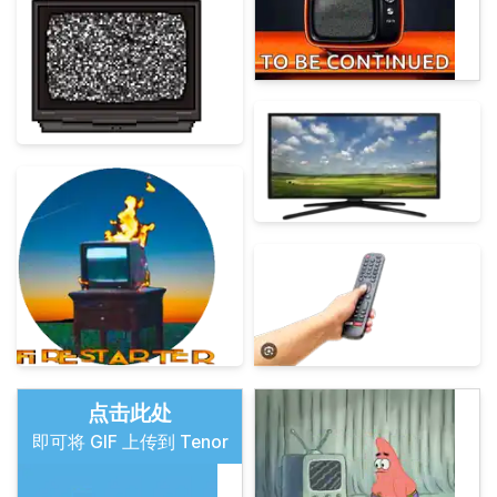
点击此处
即可将 GIF 上传到 Tenor