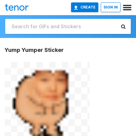
CREATE
SIGN IN
Yump Yumper Sticker