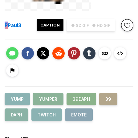
P
Paul3
CAPTION
● SD GIF
● HD GIF
YUMP
YUMPER
39DAPH
39
DAPH
TWITCH
EMOTE