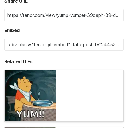
Share URL
Embed
Related GIFs