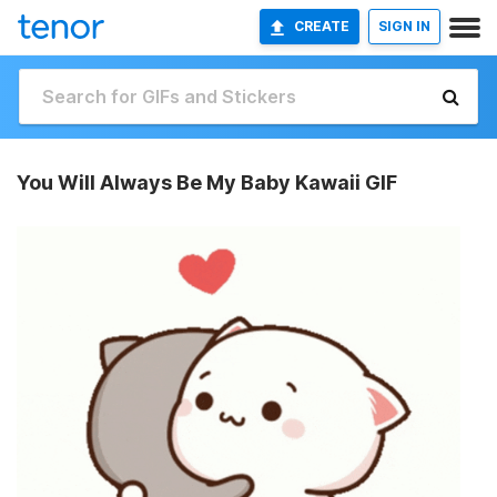
CREATE
SIGN IN
You Will Always Be My Baby Kawaii GIF