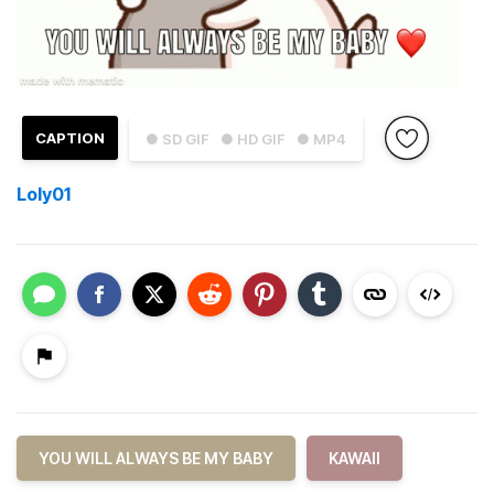
CAPTION
● SD GIF
● HD GIF
● MP4
Loly01
YOU WILL ALWAYS BE MY BABY
KAWAII