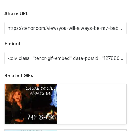
Share URL
Embed
Related GIFs