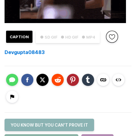
CAPTION
● SD GIF
● HD GIF
● MP4
Devgupta08483
YOU KNOW BUT YOU CAN'T PROVE IT