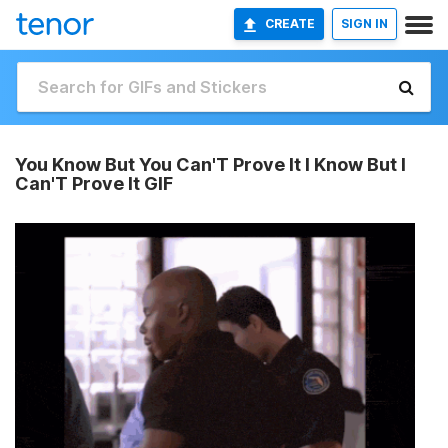
CREATE
SIGN IN
You Know But You Can'T Prove It I Know But I
Can'T Prove It GIF