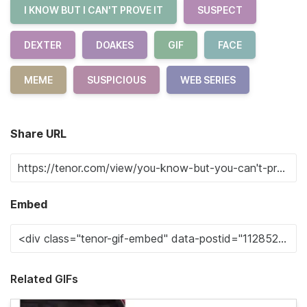
I KNOW BUT I CAN'T PROVE IT
SUSPECT
DEXTER
DOAKES
GIF
FACE
MEME
SUSPICIOUS
WEB SERIES
Share URL
Embed
Related GIFs