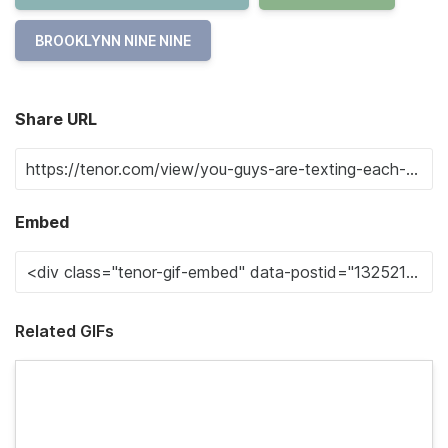
BROOKLYNN NINE NINE
Share URL
Embed
Related GIFs