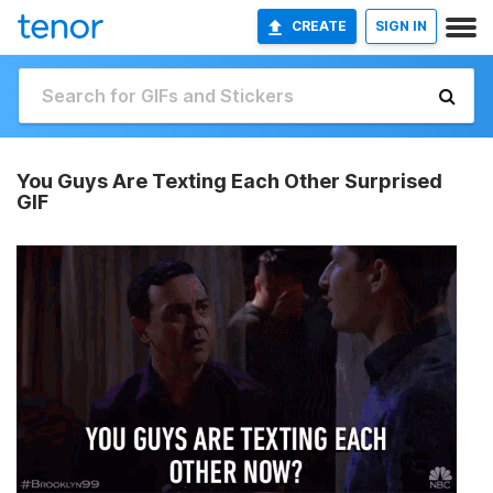
CREATE
SIGN IN
You Guys Are Texting Each Other Surprised
GIF