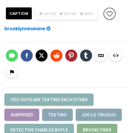
CAPTION
● SD GIF
● HD GIF
● MP4
brooklynninenine
YOU GUYS ARE TEXTING EACH OTHER
SURPRISED
TEXTING
JOE LO TRUGLIO
DETECTIVE CHARLES BOYLE
BROOKLYN99