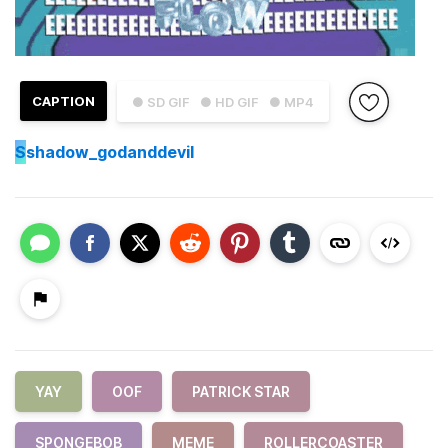
CAPTION
● SD GIF
● HD GIF
● MP4
S
shadow_godanddevil
YAY
OOF
PATRICK STAR
SPONGEBOB
MEME
ROLLERCOASTER