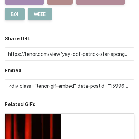
BOI
WEEE
Share URL
Embed
Related GIFs