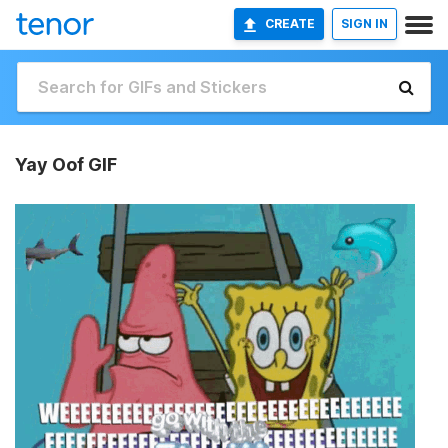
CREATE
SIGN IN
Yay Oof GIF