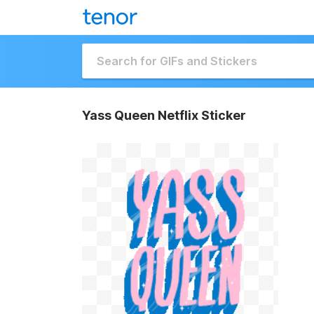
Yass Queen Netflix Sticker