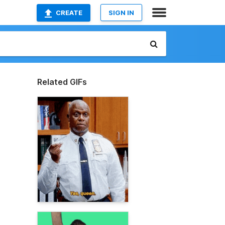
CREATE
SIGN IN
Related GIFs