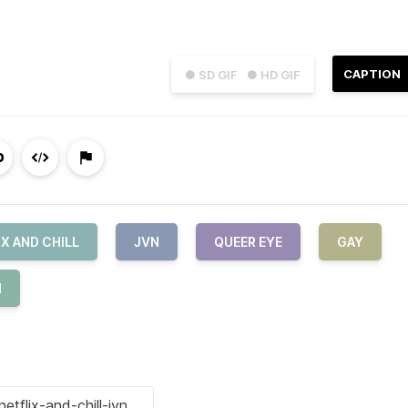
CAPTION
● SD GIF
● HD GIF
IX AND CHILL
JVN
QUEER EYE
GAY
H