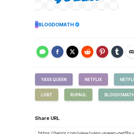
B
BLOGDOMATH
YASS QUEEN
NETFLIX
NETFL
LGBT
RUPAUL
BLOGDOMAT
Share URL