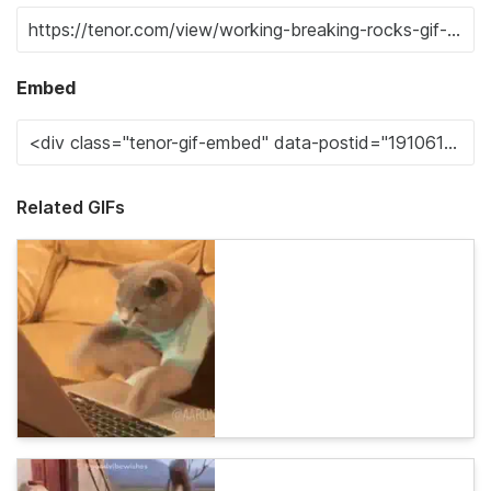
Embed
Related GIFs