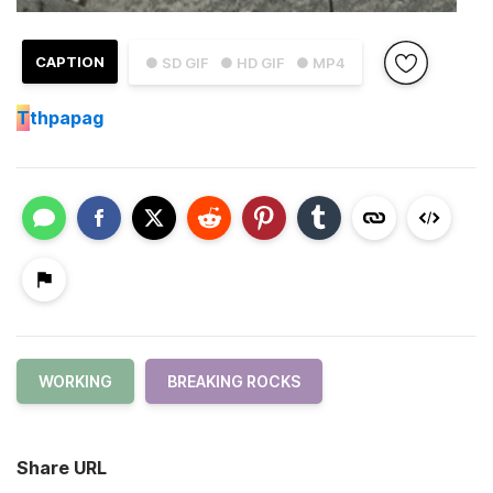
CAPTION
● SD GIF
● HD GIF
● MP4
T
thpapag
WORKING
BREAKING ROCKS
Share URL