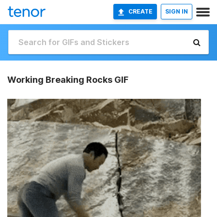
CREATE
SIGN IN
Working Breaking Rocks GIF