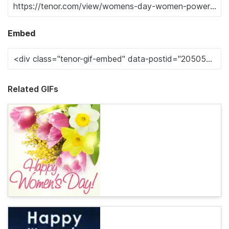
Embed
Related GIFs