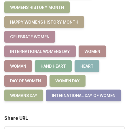
WOMENS HISTORY MONTH
HAPPY WOMENS HISTORY MONTH
CELEBRATE WOMEN
INTERNATIONAL WOMENS DAY
WOMEN
WOMAN
HAND HEART
HEART
DAY OF WOMEN
WOMEN DAY
WOMANS DAY
INTERNATIONAL DAY OF WOMEN
Share URL