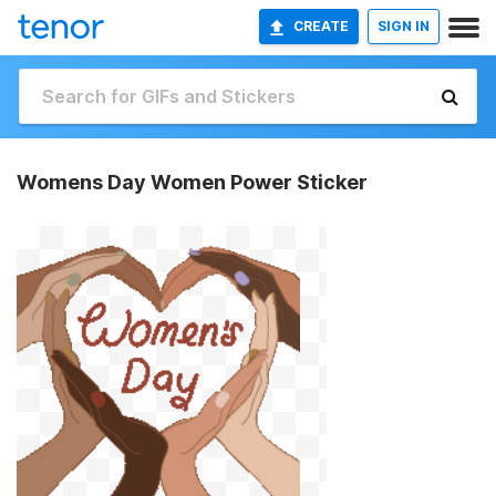
CREATE
SIGN IN
Womens Day Women Power Sticker