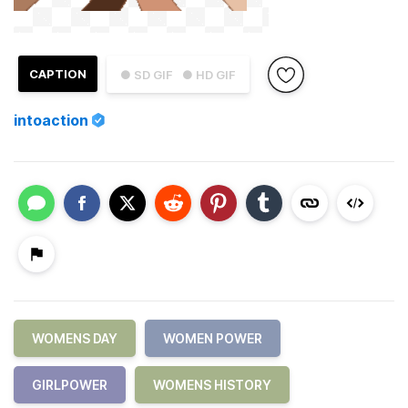
CAPTION
● SD GIF
● HD GIF
intoaction
WOMENS DAY
WOMEN POWER
GIRLPOWER
WOMENS HISTORY