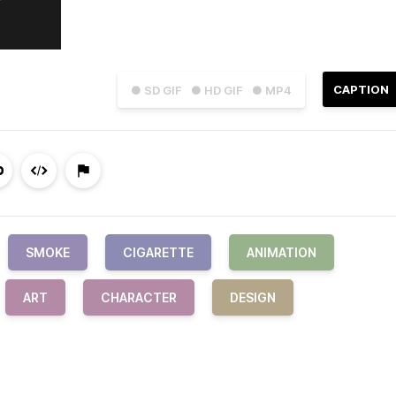
CAPTION
● SD GIF
● HD GIF
● MP4
SMOKE
CIGARETTE
ANIMATION
ART
CHARACTER
DESIGN