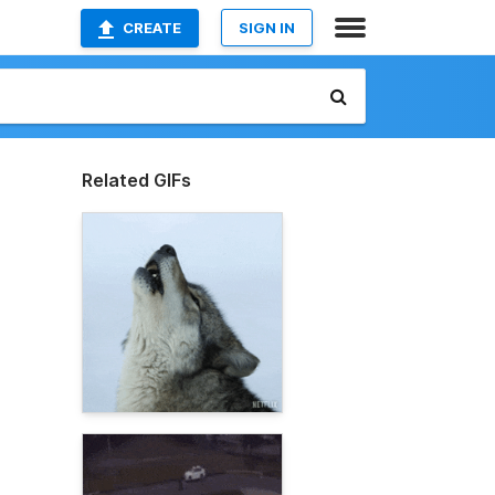
CREATE
SIGN IN
Related GIFs