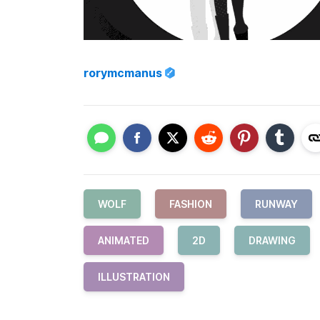
rorymcmanus
WOLF
FASHION
RUNWAY
ANIMATED
2D
DRAWING
ILLUSTRATION