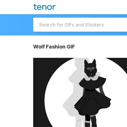
Wolf Fashion GIF