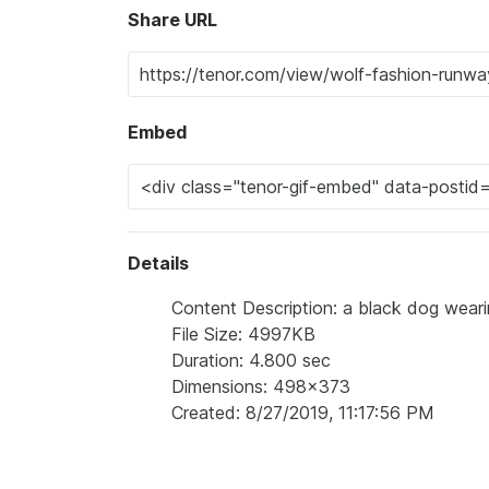
Share URL
Embed
Details
Content Description: a black dog wear
File Size: 4997KB
Duration: 4.800 sec
Dimensions: 498x373
Created: 8/27/2019, 11:17:56 PM