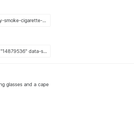
ing glasses and a cape