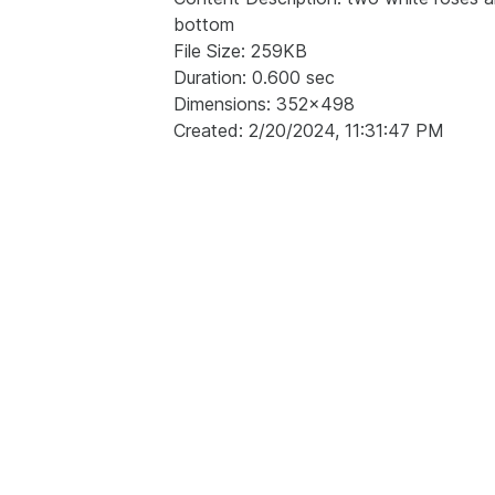
bottom
File Size: 259KB
Duration: 0.600 sec
Dimensions: 352x498
Created: 2/20/2024, 11:31:47 PM