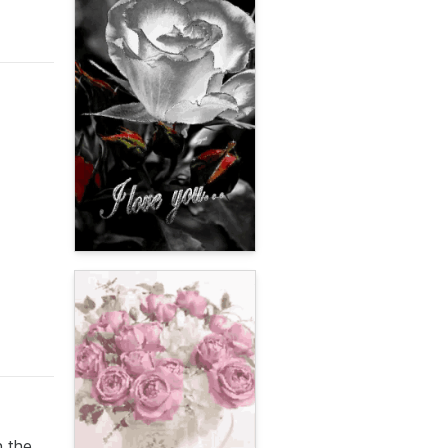
n the