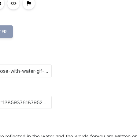
TER
re reflected in the water and the words foryou are written o