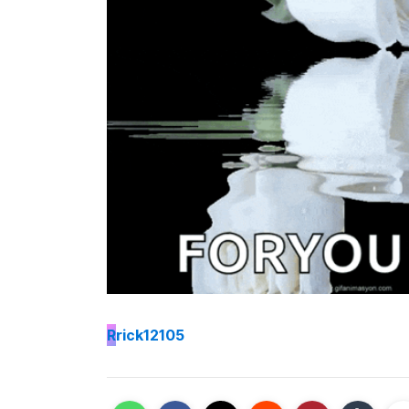
R
rick12105