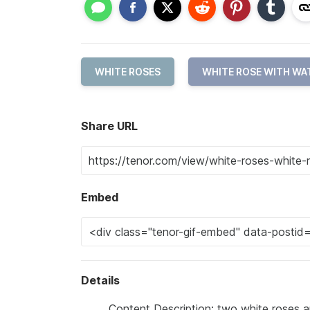
WHITE ROSES
WHITE ROSE WITH WA
Share URL
Embed
Details
Content Description: two white roses a