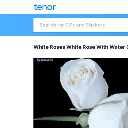
White Roses White Rose With Water 