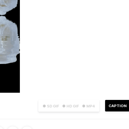
CAPTION
● SD GIF
● HD GIF
● MP4