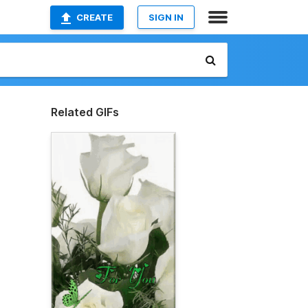
CREATE
SIGN IN
Related GIFs