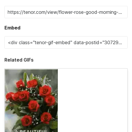
Embed
Related GIFs