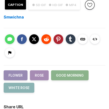
CAPTION
● SD GIF
● HD GIF
● MP4
Smwichna
FLOWER
ROSE
GOOD MORNING
WHITE ROSE
Share URL