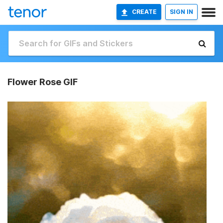
CREATE
SIGN IN
Flower Rose GIF