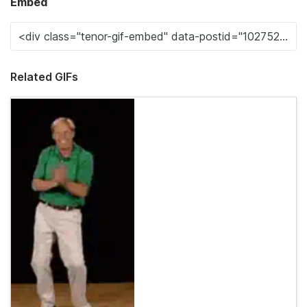
Embed
Related GIFs