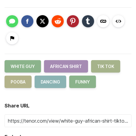
WHITE GUY
AFRICAN SHIRT
TIK TOK
POOBA
DANCING
FUNNY
Share URL