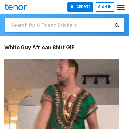
CREATE
SIGN IN
White Guy African Shirt GIF