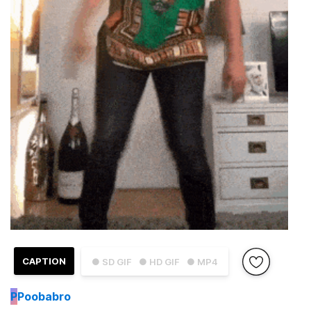
CAPTION
● SD GIF
● HD GIF
● MP4
P
Poobabro