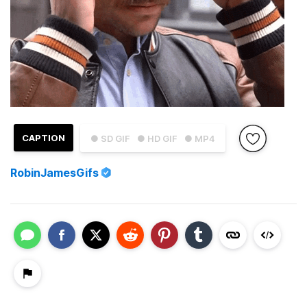
CAPTION
● SD GIF
● HD GIF
● MP4
RobinJamesGifs