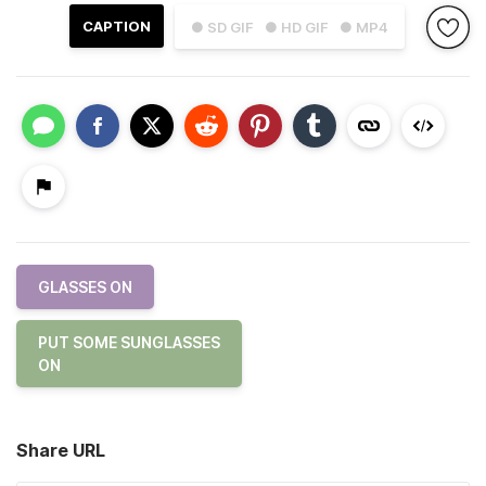
CAPTION
● SD GIF
● HD GIF
● MP4
GLASSES ON
PUT SOME SUNGLASSES
ON
Share URL