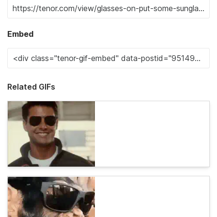
Embed
Related GIFs