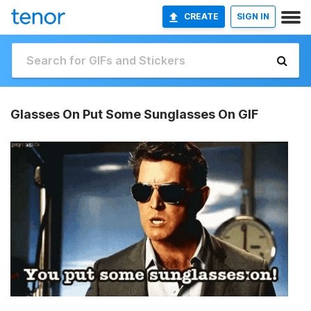
CREATE
SIGN IN
Glasses On Put Some Sunglasses On GIF