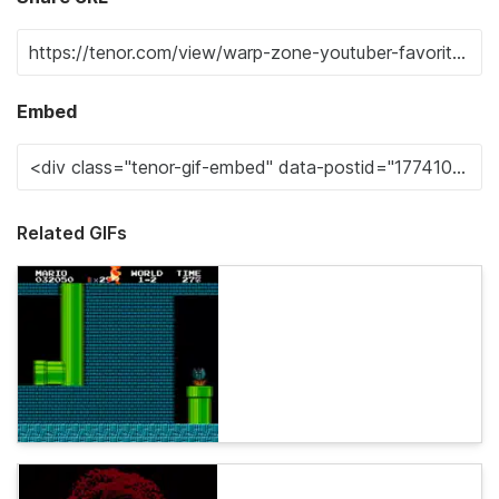
Embed
Related GIFs