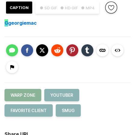
CAPTION
● SD GIF
● HD GIF
● MP4
G
georgiemac
WARP ZONE
YOUTUBER
FAVORITE CLIENT
SMUG
Share URL