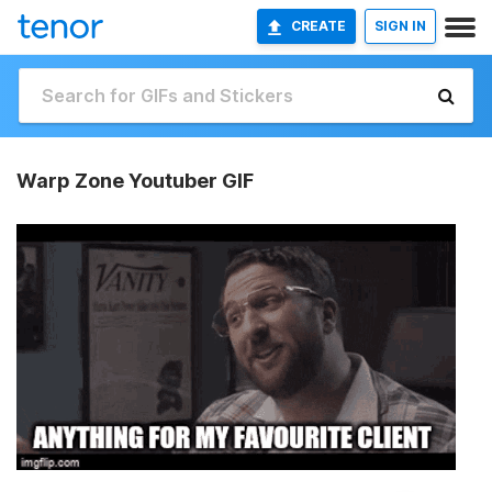
CREATE
SIGN IN
Warp Zone Youtuber GIF