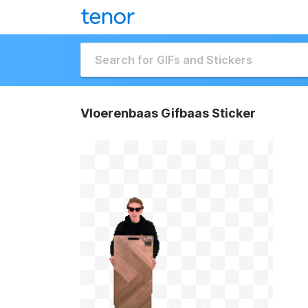
Vloerenbaas Gifbaas Sticker