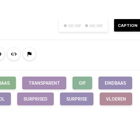
CAPTION
● SD GIF
● HD GIF
BAAS
TRANSPARENT
GIF
EINDBAAS
OL
SURPRISED
SURPRISE
VLOEREN