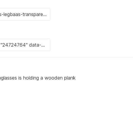
nglasses is holding a wooden plank