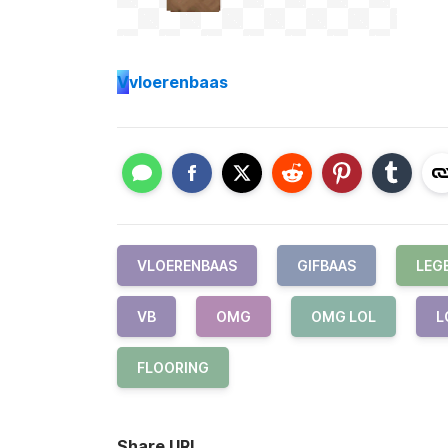
V
vloerenbaas
VLOERENBAAS
GIFBAAS
LEG
VB
OMG
OMG LOL
L
FLOORING
Share URL