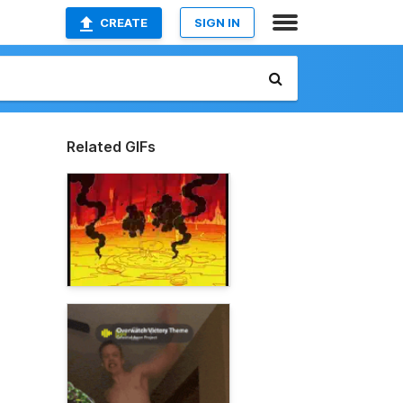
CREATE
SIGN IN
Related GIFs