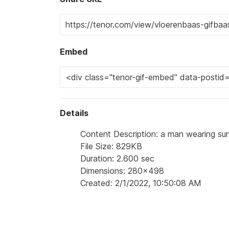
Embed
Details
Content Description: a man wearing su
File Size: 829KB
Duration: 2.600 sec
Dimensions: 280x498
Created: 2/1/2022, 10:50:08 AM