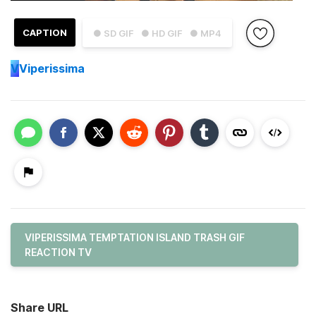
CAPTION
● SD GIF
● HD GIF
● MP4
V
Viperissima
VIPERISSIMA TEMPTATION ISLAND TRASH GIF
REACTION TV
Share URL