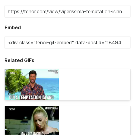
Embed
Related GIFs