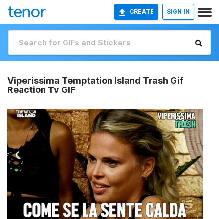
CREATE
SIGN IN
Viperissima Temptation Island Trash Gif
Reaction Tv GIF