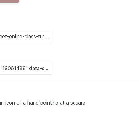
an icon of a hand pointing at a square