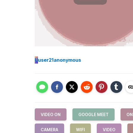
U
user21anonymous
VIDEO ON
GOOGLE MEET
ON
CAMERA
WIFI
VIDEO