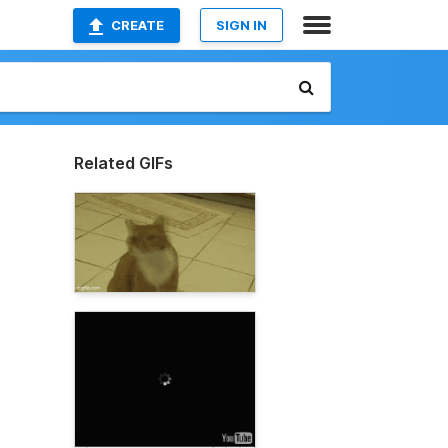
CREATE
SIGN IN
Related GIFs