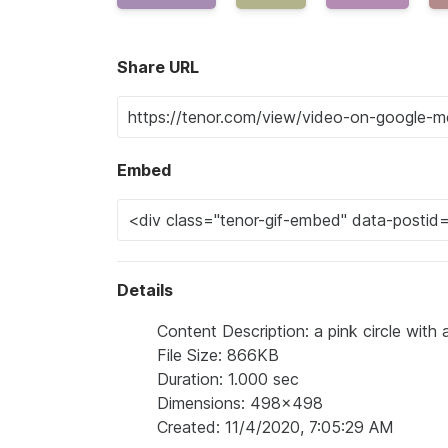
Share URL
Embed
Details
Content Description: a pink circle with 
File Size: 866KB
Duration: 1.000 sec
Dimensions: 498x498
Created: 11/4/2020, 7:05:29 AM