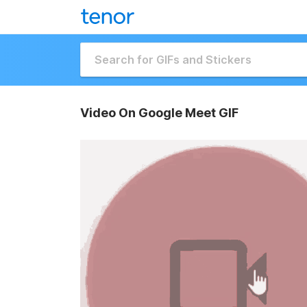
Video On Google Meet GIF