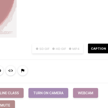
CAPTION
● SD GIF
● HD GIF
● MP4
LINE CLASS
TURN ON CAMERA
WEBCAM
MUTE